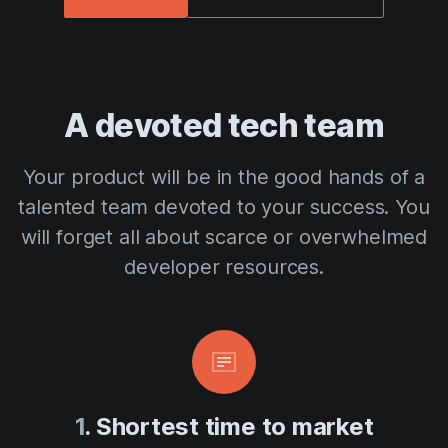
A devoted tech team
Your product will be in the good hands of a
talented team devoted to your success. You
will forget all about scarce or overwhelmed
developer resources.
1
. Shortest time to market