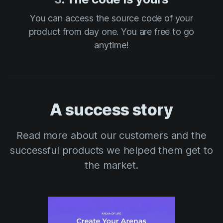
You can access the source code of your
product from day one. You are free to go
anytime!
A success story
Read more about our customers and the
successful products we helped them get to
the market.