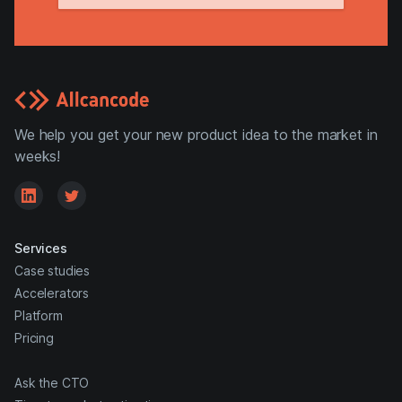
We help you get your new product idea to the market in
weeks!
Services
Case studies
Accelerators
Platform
Pricing
Ask the CTO