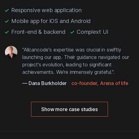
Responsive web application
Mobile app for iOS and Android
Front-end & backend
Complext UI
"Allcancode's expertise was crucial in swiftly
launching our app. Their guidance navigated our
project's evolution, leading to significant
achievements. We're immensely grateful.".
— Dana Burkholder
-
co-founder, Arena of life
Show more case studies