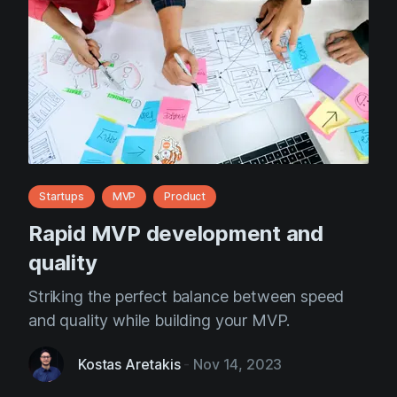
Startups
MVP
Product
Rapid MVP development and
quality
Striking the perfect balance between speed
and quality while building your MVP.
Kostas Aretakis
-
Nov 14, 2023