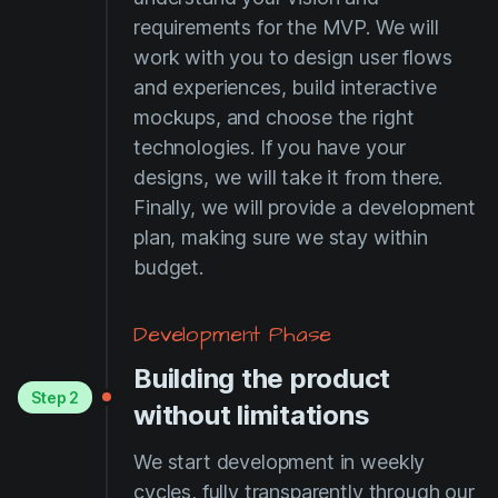
requirements for the MVP. We will
work with you to design user flows
and experiences, build interactive
mockups, and choose the right
technologies. If you have your
designs, we will take it from there.
Finally, we will provide a development
plan, making sure we stay within
budget.
Development Phase
Building the product
Step 2
without limitations
We start development in weekly
cycles, fully transparently through our