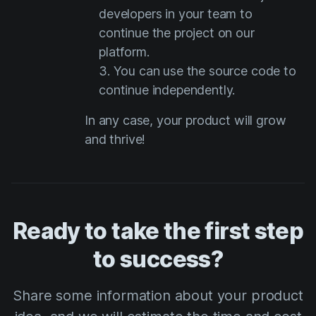
developers in your team to
continue the project on our
platform.
You can use the source code to
continue independently.
In any case, your product will grow
and thrive!
Ready to take the first step
to success?
Share some information about your product