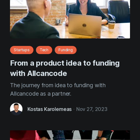
Startups
Tech
Funding
From a product idea to funding
with Allcancode
The journey from idea to funding with
Allcancode as a partner.
Kostas Karolemeas
-
Nov 27, 2023