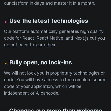
our platform in days and master it in a month.
.
Use the latest technologies
Our platform automatically generates high quality
code for
React
,
React Native
, and
Next.js
but you
do not need to learn them.
.
Fully open, no lock-ins
We will not lock you in proprietary technologies or
code. You will have access to the complete source
code of your application, which will be
independent of Allcancode.
.
Changes are more than welcome