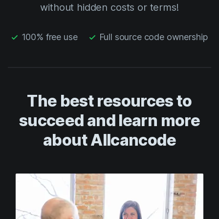
without hidden costs or terms!
100% free use
Full source code ownership
The best resources to
succeed and learn more
about Allcancode