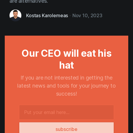
are alternatives.
Kostas Karolemeas
-
Nov 10, 2023
Our CEO will eat his
hat
If you are not interested in getting the
latest news and tools for your journey to
success!
subscribe