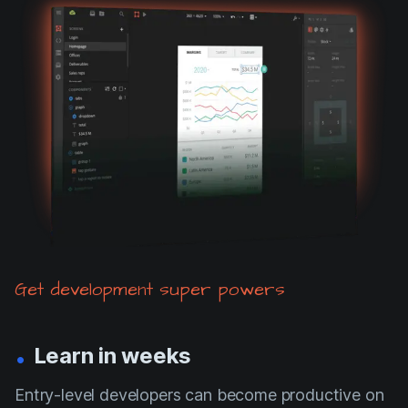
Get development super powers
.
Learn in weeks
Entry-level developers can become productive on