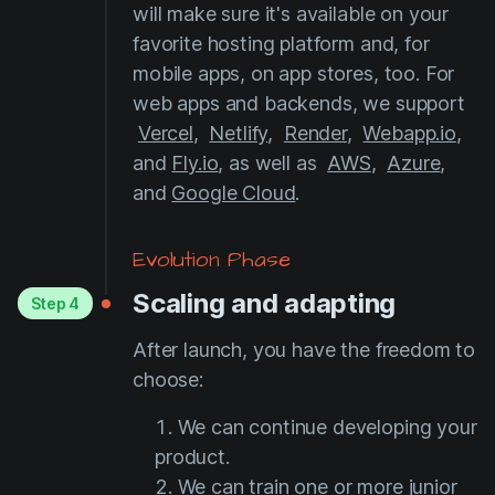
will make sure it's available on your
favorite hosting platform and, for
mobile apps, on app stores, too. For
web apps and backends, we support
Vercel
,
Netlify
,
Render
,
Webapp.io
,
and
Fly.io
, as well as
AWS
,
Azure
,
and
Google Cloud
.
Evolution Phase
Scaling and adapting
Step 4
After launch, you have the freedom to
choose:
We can continue developing your
product.
We can train one or more junior