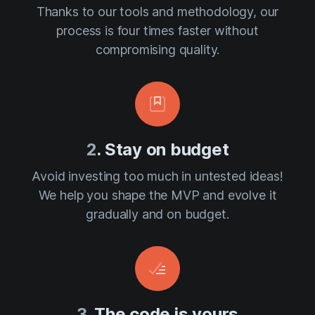
Thanks to our tools and methodology, our
process is four times faster without
compromising quality.
2
. Stay on budget
Avoid investing too much in untested ideas!
We help you shape the MVP and evolve it
gradually and on budget.
3
. The code is yours