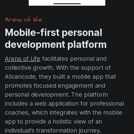
Arena of life
Mobile-first personal
development platform
Arena of Life
facilitates personal and
collective growth. With the support of
Allcancode, they built a mobile app that
promotes focused engagement and
personal development. The platform
includes a web application for professional
coaches, which integrates with the mobile
app to provide a holistic view of an
individual's transformation journey.