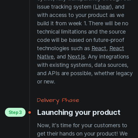
issue tracking system (
Linear
), and
with access to your product as we
build it from week 1. There will be no
technical limitations and the source
code will be based on future-proof
technologies such as
React
,
React
Native
, and
Next.js
. Any integrations
with existing systems, data sources,
and APIs are possible, whether legacy
or new.
Delivery Phase
Launching your product
Step 3
Now, it's time for your customers to
get their hands on your product! We