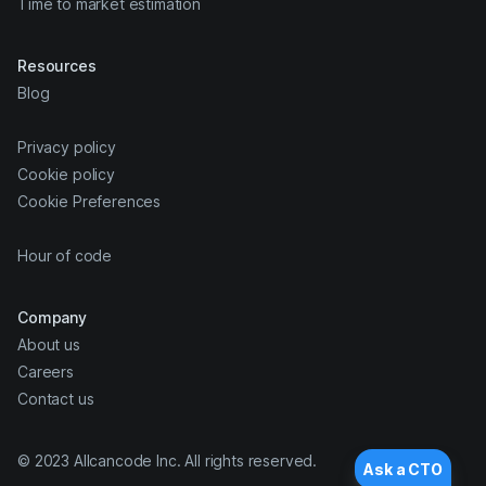
Time to market estimation
Resources
Blog
Privacy policy
Cookie policy
Cookie Preferences
Hour of code
Company
About us
Careers
Contact us
© 2023 Allcancode Inc. All rights reserved.
Ask a CTO