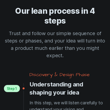
Our lean process in 4
steps
Trust and follow our simple sequence of
steps or phases, and your idea will turn into
a product much earlier than you might
expect.
Discovery & Design Phase
Understanding and
Step 1
shaping your idea
In this step, we will listen carefully to
understand your vision and