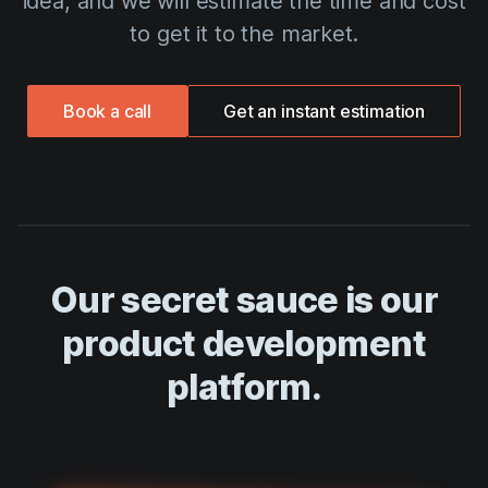
idea, and we will estimate the time and cost
to get it to the market.
Book a call
Get an instant estimation
Our secret sauce is our
product development
platform.