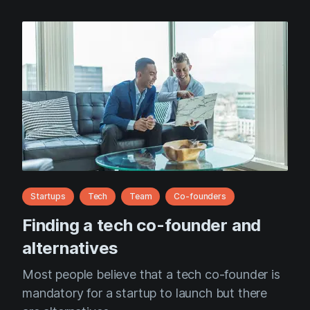
Startups
Tech
Team
Co-founders
Finding a tech co-founder and
alternatives
Most people believe that a tech co-founder is
mandatory for a startup to launch but there