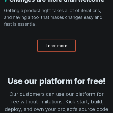
Getting a product right takes a lot of iterations,
and having a tool that makes changes easy and
fast is essential.
Learn more
Use our platform for free!
Our customers can use our platform for
free without limitations. Kick-start, build,
deploy, and own your project's source code