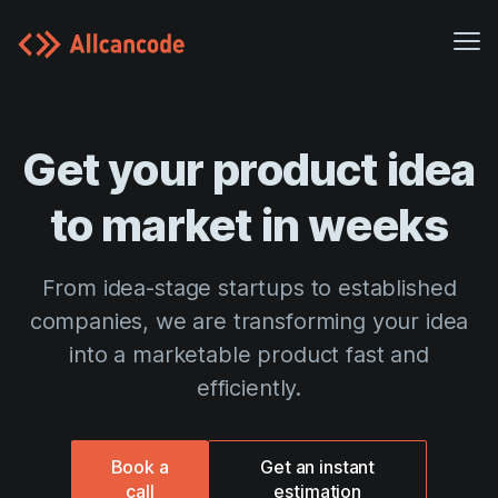
Me
Case studies
Get your product idea
Pricing
Blog
to market in weeks
Platform
From idea-stage startups to established
Careers
companies, we are transforming your idea
About us
into a marketable product fast and
efficiently.
Customer Portal
Book a
Get an instant
call
estimation